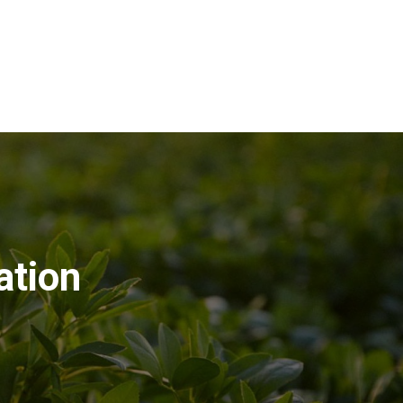
ation