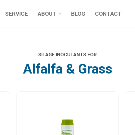
SERVICE
ABOUT
BLOG
CONTACT
SILAGE INOCULANTS FOR
Alfalfa & Grass