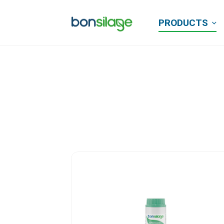
PRODUCTS