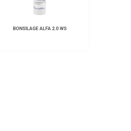
BONSILAGE ALFA 2.0 WS