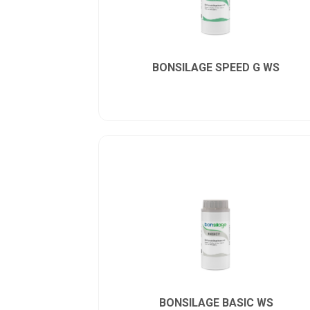
BONSILAGE SPEED G WS
BONSILAGE BASIC WS