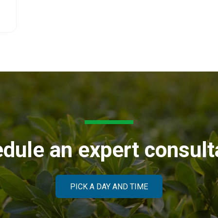
dule an expert consult
PICK A DAY AND TIME