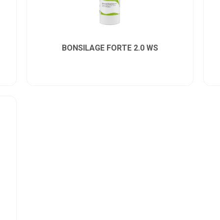
BONSILAGE FORTE 2.0 WS