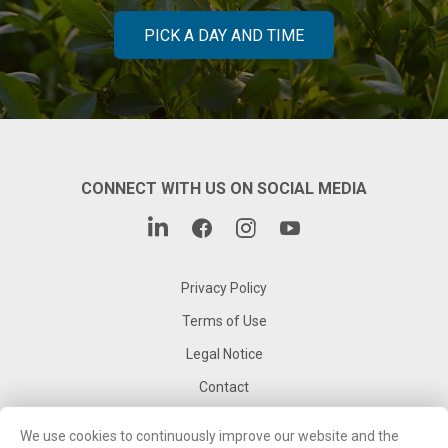
PICK A DAY AND TIME
CONNECT WITH US ON SOCIAL MEDIA
Privacy Policy
Terms of Use
Legal Notice
Contact
Corporate Website
We use cookies to continuously improve our website and the