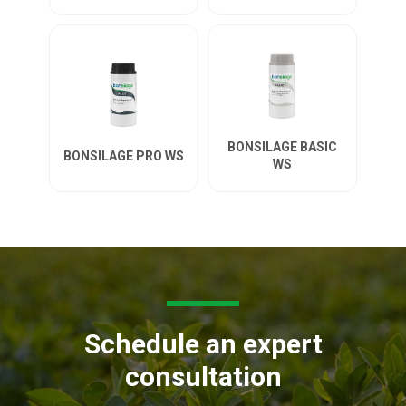
BONSILAGE BASIC
BONSILAGE PRO WS
WS
Schedule an expert
consultation