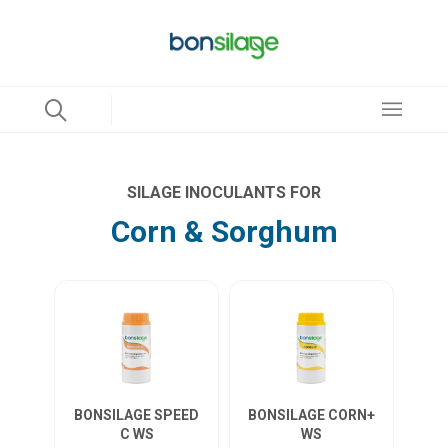
SILAGE INOCULANTS FOR
Corn & Sorghum
BONSILAGE SPEED
BONSILAGE CORN+
C WS
WS