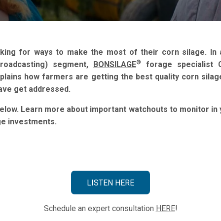
king for ways to make the most of their corn silage. In 
®
Broadcasting) segment,
BONSILAGE
forage specialist C
xplains how farmers are getting the best quality corn sila
have get addressed.
below. Learn more about important watchouts to monitor in
ge investments.
LISTEN HERE
Schedule an expert consultation
HERE
!