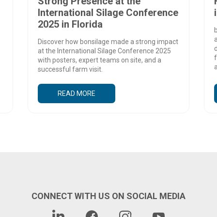
Strong Presence at the
International Silage Conference
2025 in Florida
b
Discover how bonsilage made a strong impact
d
at the International Silage Conference 2025
f
with posters, expert teams on site, and a
a
successful farm visit.
READ MORE
CONNECT WITH US ON SOCIAL MEDIA