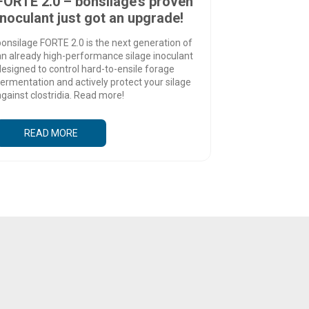
FORTE 2.0 – bonsilage’s proven
inoculant just got an upgrade!
onsilage FORTE 2.0 is the next generation of
an already high-performance silage inoculant
esigned to control hard-to-ensile forage
ermentation and actively protect your silage
gainst clostridia. Read more!
READ MORE