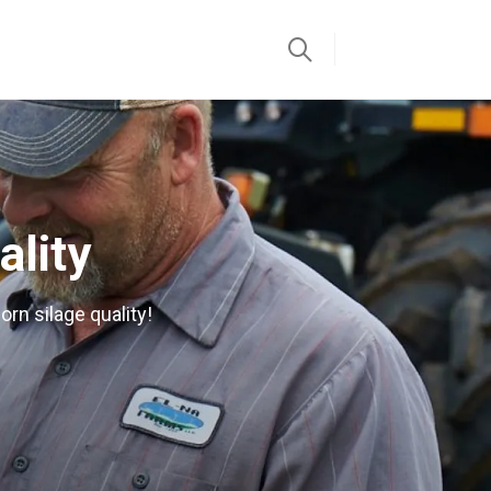
ality
orn silage quality!