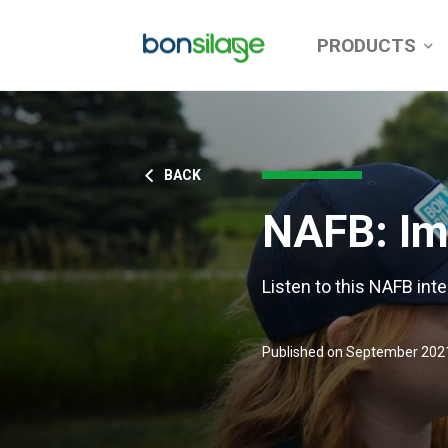
PRODUCTS
BACK
NAFB: Imp
Listen to this NAFB inte
Published on September 202