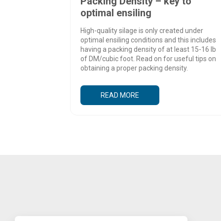
Packing Density – key to
optimal ensiling
High-quality silage is only created under
optimal ensiling conditions and this includes
having a packing density of at least 15-16 lb
of DM/cubic foot. Read on for useful tips on
obtaining a proper packing density.
READ MORE