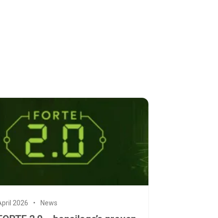
April 2026
News