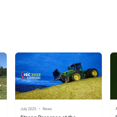
July 2025
News