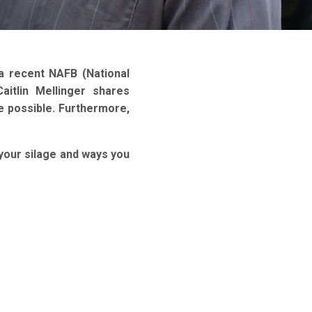
a recent NAFB (National
aitlin Mellinger shares
ge possible. Furthermore,
 your silage and ways you