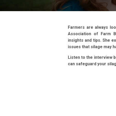
Farmers are always loo
Association of Farm 
insights and tips. She e
issues that silage may 
Listen to the interview 
can safeguard your sila