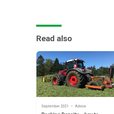
Read also
September 2021
Advice