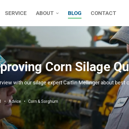
SERVICE
ABOUT
BLOG
CONTACT
roving Corn Silage Qu
rview with our silage expert Caitlin Mellinger about best c
1
Advice
Corn & Sorghum