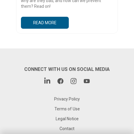
why are they bad, and how can we prevent
them? Read on!
READ MORE
CONNECT WITH US ON SOCIAL MEDIA
Privacy Policy
Terms of Use
Legal Notice
Contact