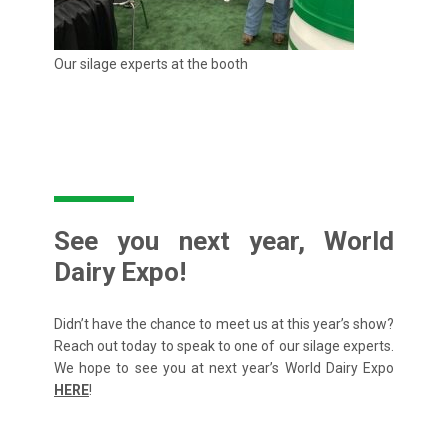
Our silage experts at the booth
See you next year, World
Dairy Expo!
Didn’t have the chance to meet us at this year’s show?
Reach out today to speak to one of our silage experts.
We hope to see you at next year’s World Dairy Expo
HERE
!