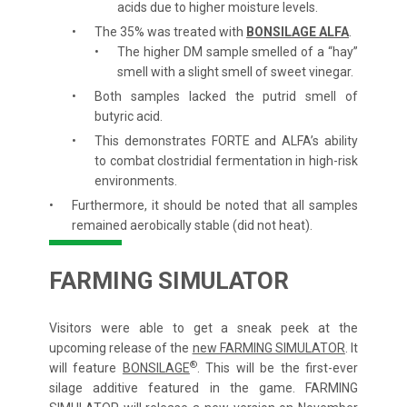
acids due to higher moisture levels.
The 35% was treated with
BONSILAGE ALFA
.
The higher DM sample smelled of a “hay”
smell with a slight smell of sweet vinegar.
Both samples lacked the putrid smell of
butyric acid.
This demonstrates FORTE and ALFA’s ability
to combat clostridial fermentation in high-risk
environments.
Furthermore, it should be noted that all samples
remained aerobically stable (did not heat).
FARMING SIMULATOR
Visitors were able to get a sneak peek at the
upcoming release of the
new FARMING SIMULATOR
. It
®
will feature
BONSILAGE
. This will be the first-ever
silage additive featured in the game. FARMING