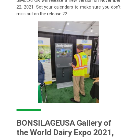
SIMULATOR will release a new version on November
22, 2021. Set your calendars to make sure you don’t
miss out on the release 22.
BONSILAGEUSA Gallery of
the World Dairy Expo 2021,