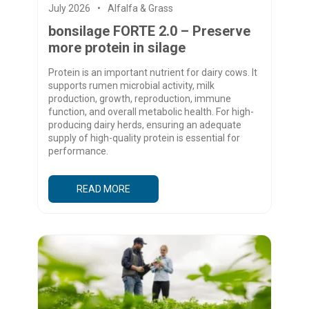
July 2026
Alfalfa & Grass
bonsilage FORTE 2.0 – Preserve
more protein in silage
Protein is an important nutrient for dairy cows. It
supports rumen microbial activity, milk
production, growth, reproduction, immune
function, and overall metabolic health. For high-
producing dairy herds, ensuring an adequate
supply of high-quality protein is essential for
performance.
READ MORE