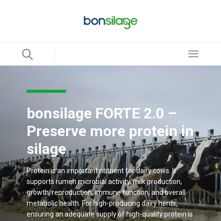
bonsilage FORTE 2.0 –
Preserve more protein in
silage
Protein is an important nutrient for dairy cows. It
supports rumen microbial activity, milk production,
growth, reproduction, immune function, and overall
metabolic health. For high-producing dairy herds,
ensuring an adequate supply of high-quality protein is