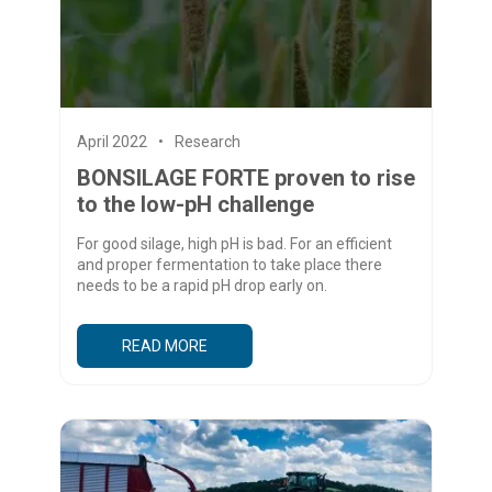
April 2022
Research
BONSILAGE FORTE proven to rise
to the low-pH challenge
For good silage, high pH is bad. For an efficient
and proper fermentation to take place there
needs to be a rapid pH drop early on.
READ MORE