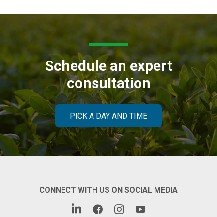
Schedule an expert
consultation
PICK A DAY AND TIME
CONNECT WITH US ON SOCIAL MEDIA