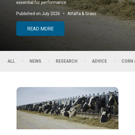
essential for performance.
Published on July 2026
Alfalfa & Grass
READ MORE
ALL
NEWS
RESEARCH
ADVICE
CORN 