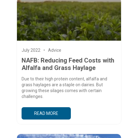
July 2022
Advice
NAFB: Reducing Feed Costs with
Alfalfa and Grass Haylage
Due to their high protein content, alfalfa and
grass haylages are a staple on dairies. But
growing these silages comes with certain
challenges.
READ MORE