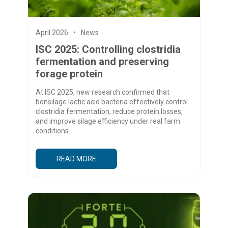
April 2026
News
ISC 2025: Controlling clostridia
fermentation and preserving
forage protein
At ISC 2025, new research confirmed that
bonsilage lactic acid bacteria effectively control
clostridia fermentation, reduce protein losses,
and improve silage efficiency under real farm
conditions.
READ MORE