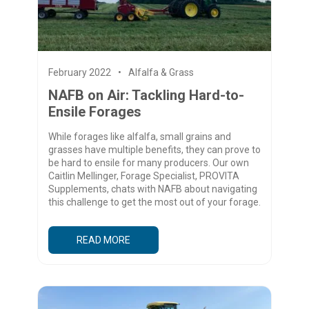
February 2022
Alfalfa & Grass
NAFB on Air: Tackling Hard-to-
Ensile Forages
While forages like alfalfa, small grains and
grasses have multiple benefits, they can prove to
be hard to ensile for many producers. Our own
Caitlin Mellinger, Forage Specialist, PROVITA
Supplements, chats with NAFB about navigating
this challenge to get the most out of your forage.
READ MORE