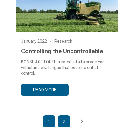
January 2022
Research
Controlling the Uncontrollable
BONSILAGE FORTE treated alfalfa silage can
withstand challenges that become out of
control.
READ MORE
1
2