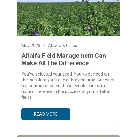
May 2023
Alfalfa & Grass
Alfalfa Field Management Can
Make All The Difference
You’ve selected your seed. You’ve decided on
the inoculant you’ll use at harvest time. But what
happens in between those events can make a
huge difference in the success of your alfalfa
fields.
READ MORE