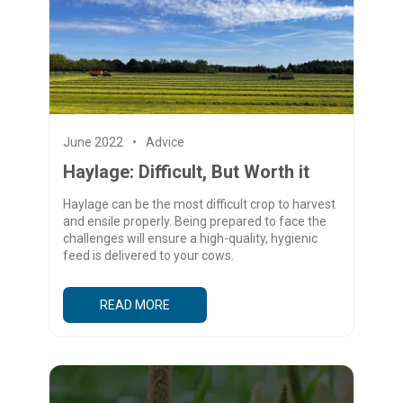
June 2022
Advice
Haylage: Difficult, But Worth it
Haylage can be the most difficult crop to harvest
and ensile properly. Being prepared to face the
challenges will ensure a high-quality, hygienic
feed is delivered to your cows.
READ MORE