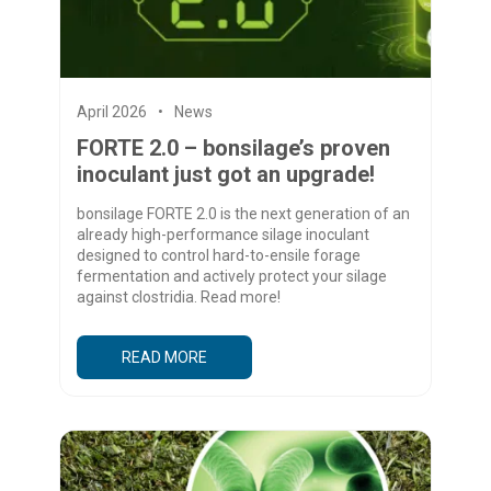
April 2026
News
FORTE 2.0 – bonsilage’s proven
inoculant just got an upgrade!
bonsilage FORTE 2.0 is the next generation of an
already high-performance silage inoculant
designed to control hard-to-ensile forage
fermentation and actively protect your silage
against clostridia. Read more!
READ MORE