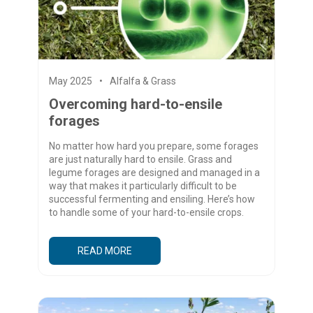
May 2025
Alfalfa & Grass
Overcoming hard-to-ensile
forages
No matter how hard you prepare, some forages
are just naturally hard to ensile. Grass and
legume forages are designed and managed in a
way that makes it particularly difficult to be
successful fermenting and ensiling. Here’s how
to handle some of your hard-to-ensile crops.
READ MORE